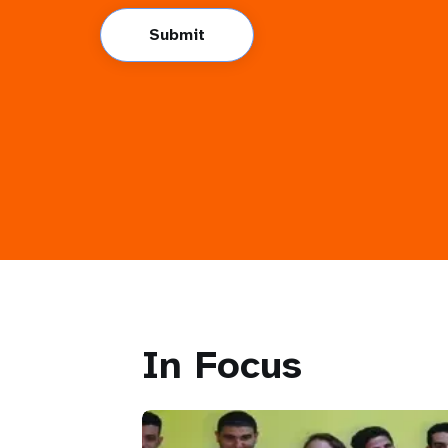
Submit
In Focus