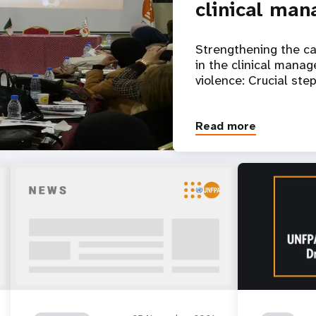
clinical ma
Strengthening the ca
in the clinical mana
violence: Crucial ste
Read more