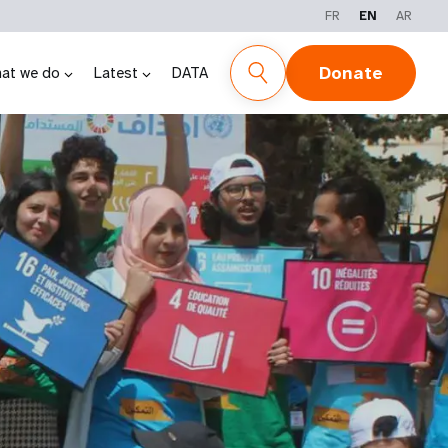
FR
EN
AR
Donate
at we do
Latest
DATA