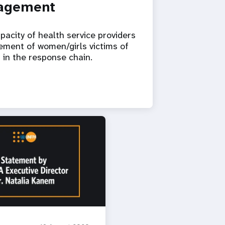
nagement
pacity of health service providers
gement of women/girls victims of
p in the response chain.