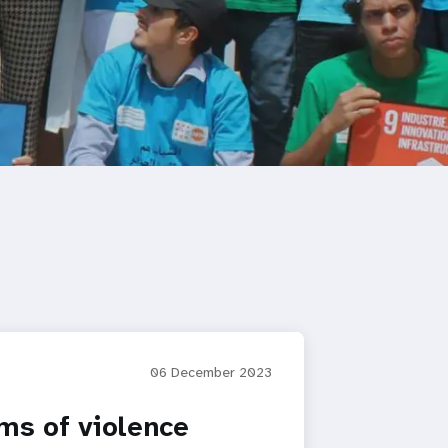
06 December 2023
ms of violence