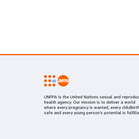
UNFPA is the United Nations sexual and reproduc
health agency. Our mission is to deliver a world
where every pregnancy is wanted, every childbirth
safe and every young person's potential is fulfille