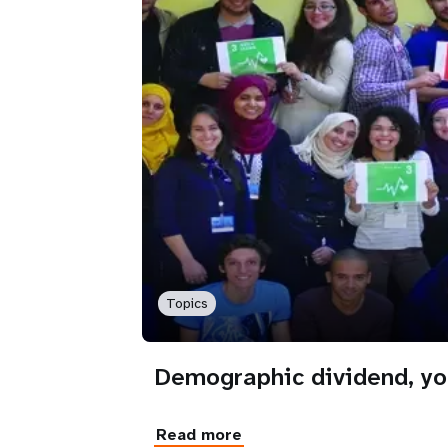
Topics
Demographic dividend, yo
Read more