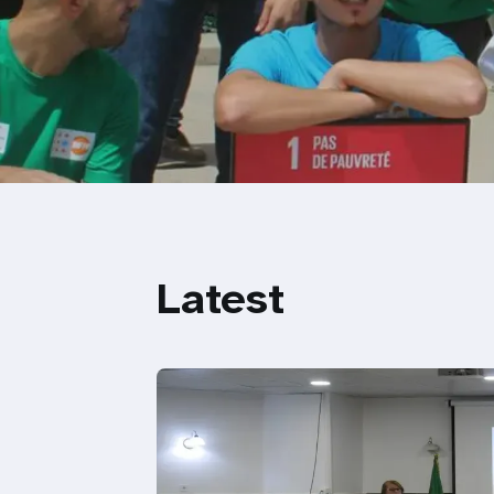
Latest