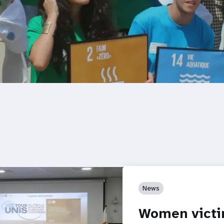
News
Women victi