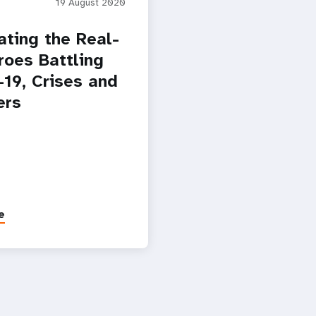
19 August 2020
ating the Real-
roes Battling
19, Crises and
ers
e