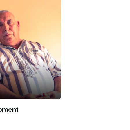
opment