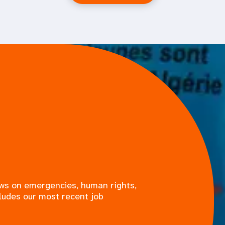
ews on emergencies, human rights,
ludes our most recent job