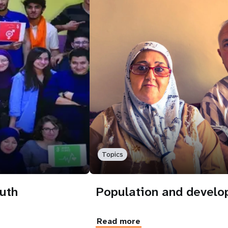
Topics
uth
Population and devel
Read more