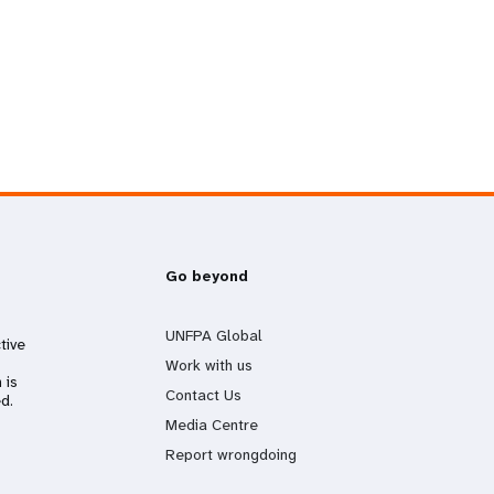
Go beyond
UNFPA Global
tive
Work with us
 is
Contact Us
d.
Media Centre
Report wrongdoing