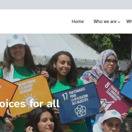
Home
Who we are
Wh
ices for all