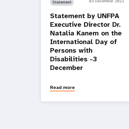
03 December 2022
Statement
Statement by UNFPA
Executive Director Dr.
Natalia Kanem on the
International Day of
Persons with
Disabilities -3
December
Read more