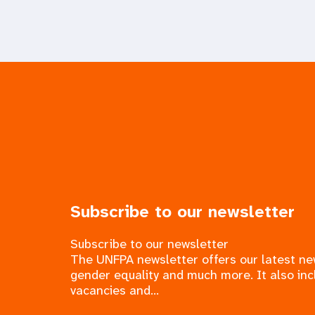
Subscribe to our newsletter
Subscribe to our newsletter
The UNFPA newsletter offers our latest n
gender equality and much more. It also inc
vacancies and...