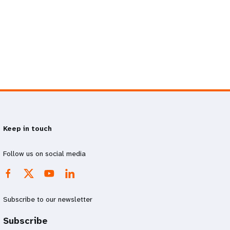
Keep in touch
Follow us on social media
Subscribe to our newsletter
Subscribe