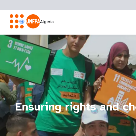
Algeria
Ensuring rights and cho