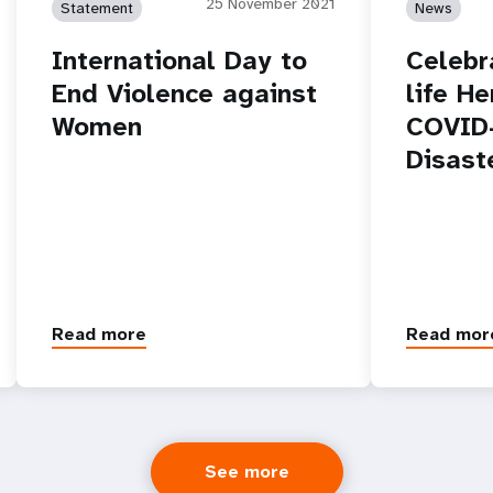
25 November 2021
Statement
News
International Day to
Celebr
End Violence against
life He
Women
COVID-
Disast
Read more
Read mor
See more